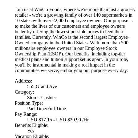
Join us at WinCo Foods, where we're more than just a grocery
retailer - we're a growing family of over 140 supermarkets in
10 states with over 22,000 employee owners. Our purpose is
to make the lives of our customers and employee owners
better by offering the lowest possible prices to feed their
families. Currently, WinCo is the second largest Employee-
Owned company in the United States. With more than 500
millionaire employee-owners in our Employee Stock
Ownership Plan (ESOP). Our benefits, including top-tier
medical plans and tuition support set us apart. In your role,
you'll be instrumental in making a real impact in the
communities we serve, embodying our purpose every day.
Address:
555 Grand Ave
Category:
Store - Cashier
Position Type:
Part Time/Full Time
Pay Range:
USD $17.15 - USD $29.90 /Hr.
Benefits Eligible:
Yes
Vacation Eligible: