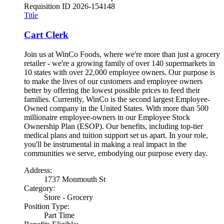
Requisition ID
2026-154148
Title
Cart Clerk
Join us at WinCo Foods, where we're more than just a grocery
retailer - we're a growing family of over 140 supermarkets in
10 states with over 22,000 employee owners. Our purpose is
to make the lives of our customers and employee owners
better by offering the lowest possible prices to feed their
families. Currently, WinCo is the second largest Employee-
Owned company in the United States. With more than 500
millionaire employee-owners in our Employee Stock
Ownership Plan (ESOP). Our benefits, including top-tier
medical plans and tuition support set us apart. In your role,
you'll be instrumental in making a real impact in the
communities we serve, embodying our purpose every day.
Address:
1737 Monmouth St
Category:
Store - Grocery
Position Type:
Part Time