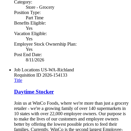
Category:
Store - Grocery
Position Type:
Part Time
Benefits Eligible:
Yes
Vacation Eligible:
Yes
Employee Stock Ownership Plan:
Yes
Post End Date:
8/11/2026
Job Locations
US-WA-Richland
Requisition ID
2026-154133
Title
Daytime Stocker
Join us at WinCo Foods, where we're more than just a grocery
retailer - we're a growing family of over 140 supermarkets in
10 states with over 22,000 employee owners. Our purpose is
to make the lives of our customers and employee owners
better by offering the lowest possible prices to feed their
families. Currently, WinCo is the second largest Employee-