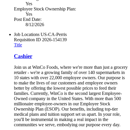
Yes
Employee Stock Ownership Plan:
Yes
Post End Date:
8/12/2026
Job Locations
US-CA-Perris
Requisition ID
2026-154139
Title
Cashier
Join us at WinCo Foods, where we're more than just a grocery
retailer - we're a growing family of over 140 supermarkets in
10 states with over 22,000 employee owners. Our purpose is
to make the lives of our customers and employee owners
better by offering the lowest possible prices to feed their
families. Currently, WinCo is the second largest Employee-
Owned company in the United States. With more than 500
millionaire employee-owners in our Employee Stock
Ownership Plan (ESOP). Our benefits, including top-tier
medical plans and tuition support set us apart. In your role,
you'll be instrumental in making a real impact in the
communities we serve, embodying our purpose every day.