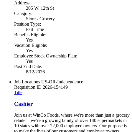
Address:
205 W. 12th St
Category:
Store - Grocery
Position Type:
Part Time
Benefits Eligible:
Yes
Vacation Eligible:
Yes
Employee Stock Ownership Plan:
Yes
Post End Date:
8/12/2026
Job Locations
US-OR-Independence
Requisition ID
2026-154149
Title
Cashier
Join us at WinCo Foods, where we're more than just a grocery
retailer - we're a growing family of over 140 supermarkets in
10 states with over 22,000 employee owners. Our purpose is
to make the lives of our customers and employee owners