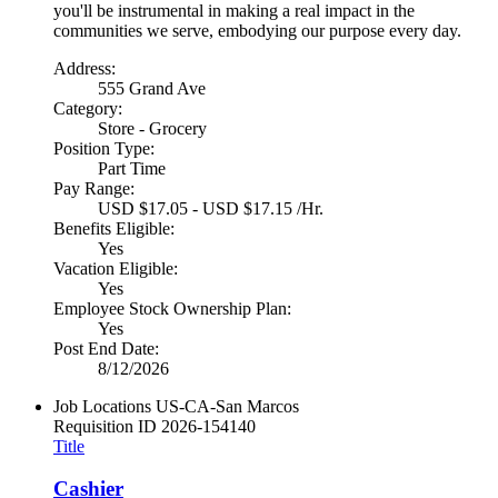
you'll be instrumental in making a real impact in the
communities we serve, embodying our purpose every day.
Address:
555 Grand Ave
Category:
Store - Grocery
Position Type:
Part Time
Pay Range:
USD $17.05 - USD $17.15 /Hr.
Benefits Eligible:
Yes
Vacation Eligible:
Yes
Employee Stock Ownership Plan:
Yes
Post End Date:
8/12/2026
Job Locations
US-CA-San Marcos
Requisition ID
2026-154140
Title
Cashier