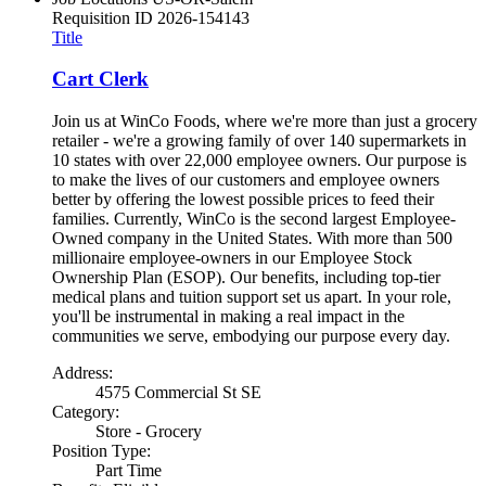
Requisition ID
2026-154143
Title
Cart Clerk
Join us at WinCo Foods, where we're more than just a grocery
retailer - we're a growing family of over 140 supermarkets in
10 states with over 22,000 employee owners. Our purpose is
to make the lives of our customers and employee owners
better by offering the lowest possible prices to feed their
families. Currently, WinCo is the second largest Employee-
Owned company in the United States. With more than 500
millionaire employee-owners in our Employee Stock
Ownership Plan (ESOP). Our benefits, including top-tier
medical plans and tuition support set us apart. In your role,
you'll be instrumental in making a real impact in the
communities we serve, embodying our purpose every day.
Address:
4575 Commercial St SE
Category:
Store - Grocery
Position Type:
Part Time