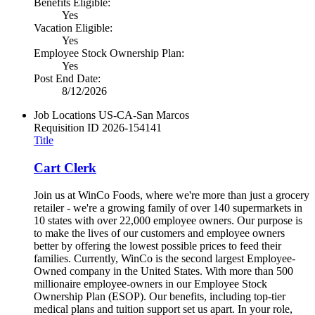
Benefits Eligible:
Yes
Vacation Eligible:
Yes
Employee Stock Ownership Plan:
Yes
Post End Date:
8/12/2026
Job Locations
US-CA-San Marcos
Requisition ID
2026-154141
Title
Cart Clerk
Join us at WinCo Foods, where we're more than just a grocery
retailer - we're a growing family of over 140 supermarkets in
10 states with over 22,000 employee owners. Our purpose is
to make the lives of our customers and employee owners
better by offering the lowest possible prices to feed their
families. Currently, WinCo is the second largest Employee-
Owned company in the United States. With more than 500
millionaire employee-owners in our Employee Stock
Ownership Plan (ESOP). Our benefits, including top-tier
medical plans and tuition support set us apart. In your role,