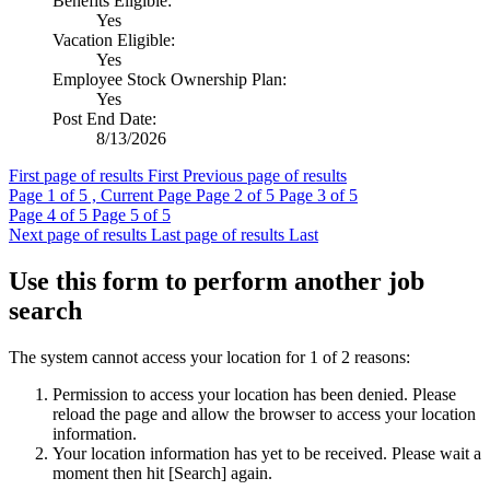
Benefits Eligible:
Yes
Vacation Eligible:
Yes
Employee Stock Ownership Plan:
Yes
Post End Date:
8/13/2026
First page of results
First
Previous page of results
Page
1
of 5 , Current Page
Page
2
of 5
Page
3
of 5
Page
4
of 5
Page
5
of 5
Next page of results
Last page of results
Last
Use this form to perform another job
search
The system cannot access your location for 1 of 2 reasons:
Permission to access your location has been denied. Please
reload the page and allow the browser to access your location
information.
Your location information has yet to be received. Please wait a
moment then hit [Search] again.