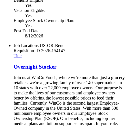
Benefits Eligible:
Yes
Vacation Eligible:
Yes
Employee Stock Ownership Plan:
Yes
Post End Date:
8/12/2026
Job Locations
US-OR-Bend
Requisition ID
2026-154147
Title
Overnight Stocker
Join us at WinCo Foods, where we're more than just a grocery
retailer - we're a growing family of over 140 supermarkets in
10 states with over 22,000 employee owners. Our purpose is
to make the lives of our customers and employee owners
better by offering the lowest possible prices to feed their
families. Currently, WinCo is the second largest Employee-
Owned company in the United States. With more than 500
millionaire employee-owners in our Employee Stock
Ownership Plan (ESOP). Our benefits, including top-tier
medical plans and tuition support set us apart. In your role,