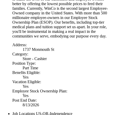
better by offering the lowest possible prices to feed their
families. Currently, WinCo is the second largest Employee-
Owned company in the United States. With more than 500
millionaire employee-owners in our Employee Stock
Ownership Plan (ESOP). Our benefits, including top-tier
medical plans and tuition support set us apart. In your role,
you'll be instrumental in making a real impact in the
communities we serve, embodying our purpose every day.
Address:
1737 Monmouth St
Category:
Store - Cashier
Position Type:
Part Time
Benefits Eligible:
Yes
Vacation Eligible:
Yes
Employee Stock Ownership Plan:
Yes
Post End Date:
8/13/2026
Job Locations
US-OR-Independence