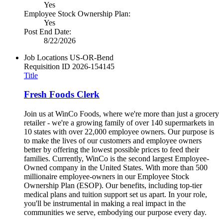
Yes
Employee Stock Ownership Plan:
Yes
Post End Date:
8/22/2026
Job Locations
US-OR-Bend
Requisition ID
2026-154145
Title
Fresh Foods Clerk
Join us at WinCo Foods, where we're more than just a grocery
retailer - we're a growing family of over 140 supermarkets in
10 states with over 22,000 employee owners. Our purpose is
to make the lives of our customers and employee owners
better by offering the lowest possible prices to feed their
families. Currently, WinCo is the second largest Employee-
Owned company in the United States. With more than 500
millionaire employee-owners in our Employee Stock
Ownership Plan (ESOP). Our benefits, including top-tier
medical plans and tuition support set us apart. In your role,
you'll be instrumental in making a real impact in the
communities we serve, embodying our purpose every day.