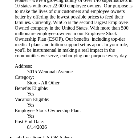
retailer - we're a growing family of over 140 supermarkets in
10 states with over 22,000 employee owners. Our purpose is
to make the lives of our customers and employee owners
better by offering the lowest possible prices to feed their
families. Currently, WinCo is the second largest Employee-
Owned company in the United States. With more than 500
millionaire employee-owners in our Employee Stock
Ownership Plan (ESOP). Our benefits, including top-tier
medical plans and tuition support set us apart. In your role,
you'll be instrumental in making a real impact in the
communities we serve, embodying our purpose every day.
Address:
3015 Wenonah Avenue
Category:
Store - All Other
Benefits Eligible:
Yes
Vacation Eligible:
Yes
Employee Stock Ownership Plan:
Yes
Post End Date:
8/14/2026
Job Locations
US-OR-Salem