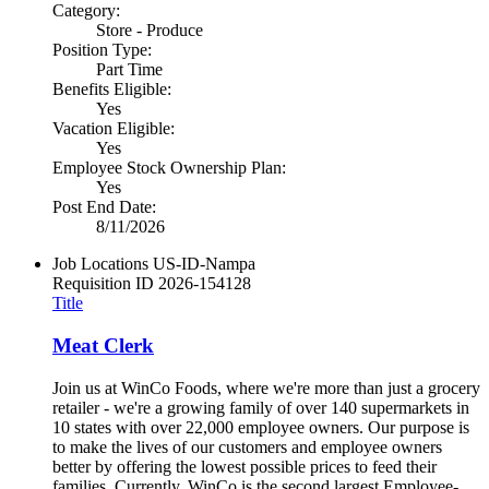
Category:
Store - Produce
Position Type:
Part Time
Benefits Eligible:
Yes
Vacation Eligible:
Yes
Employee Stock Ownership Plan:
Yes
Post End Date:
8/11/2026
Job Locations
US-ID-Nampa
Requisition ID
2026-154128
Title
Meat Clerk
Join us at WinCo Foods, where we're more than just a grocery
retailer - we're a growing family of over 140 supermarkets in
10 states with over 22,000 employee owners. Our purpose is
to make the lives of our customers and employee owners
better by offering the lowest possible prices to feed their
families. Currently, WinCo is the second largest Employee-