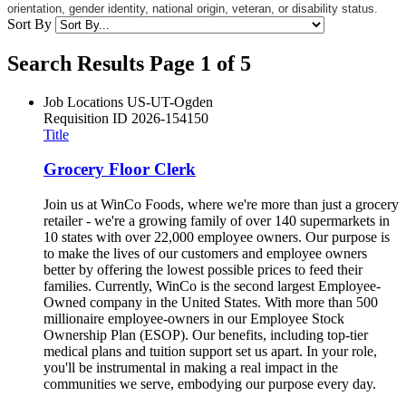
orientation, gender identity, national origin, veteran, or disability status.
Sort By
Search Results Page 1 of 5
Job Locations
US-UT-Ogden
Requisition ID
2026-154150
Title
Grocery Floor Clerk
Join us at WinCo Foods, where we're more than just a grocery
retailer - we're a growing family of over 140 supermarkets in
10 states with over 22,000 employee owners. Our purpose is
to make the lives of our customers and employee owners
better by offering the lowest possible prices to feed their
families. Currently, WinCo is the second largest Employee-
Owned company in the United States. With more than 500
millionaire employee-owners in our Employee Stock
Ownership Plan (ESOP). Our benefits, including top-tier
medical plans and tuition support set us apart. In your role,
you'll be instrumental in making a real impact in the
communities we serve, embodying our purpose every day.