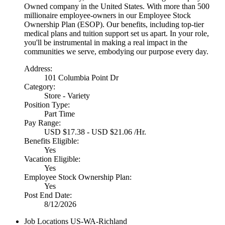
Owned company in the United States. With more than 500
millionaire employee-owners in our Employee Stock
Ownership Plan (ESOP). Our benefits, including top-tier
medical plans and tuition support set us apart. In your role,
you'll be instrumental in making a real impact in the
communities we serve, embodying our purpose every day.
Address:
101 Columbia Point Dr
Category:
Store - Variety
Position Type:
Part Time
Pay Range:
USD $17.38 - USD $21.06 /Hr.
Benefits Eligible:
Yes
Vacation Eligible:
Yes
Employee Stock Ownership Plan:
Yes
Post End Date:
8/12/2026
Job Locations
US-WA-Richland