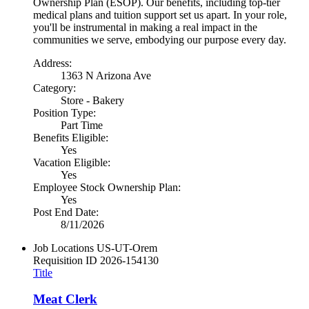
Ownership Plan (ESOP). Our benefits, including top-tier
medical plans and tuition support set us apart. In your role,
you'll be instrumental in making a real impact in the
communities we serve, embodying our purpose every day.
Address:
1363 N Arizona Ave
Category:
Store - Bakery
Position Type:
Part Time
Benefits Eligible:
Yes
Vacation Eligible:
Yes
Employee Stock Ownership Plan:
Yes
Post End Date:
8/11/2026
Job Locations
US-UT-Orem
Requisition ID
2026-154130
Title
Meat Clerk