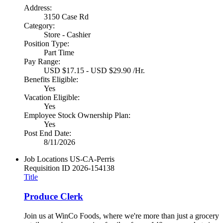
Address:
3150 Case Rd
Category:
Store - Cashier
Position Type:
Part Time
Pay Range:
USD $17.15 - USD $29.90 /Hr.
Benefits Eligible:
Yes
Vacation Eligible:
Yes
Employee Stock Ownership Plan:
Yes
Post End Date:
8/11/2026
Job Locations
US-CA-Perris
Requisition ID
2026-154138
Title
Produce Clerk
Join us at WinCo Foods, where we're more than just a grocery