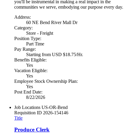
you'll be instrumental in making a real impact in the
communities we serve, embodying our purpose every day.
Address:
60 NE Bend River Mall Dr
Category:
Store - Freight
Position Type:
Part Time
Pay Range:
Starting from USD $18.75/Hr.
Benefits Eligible:
Yes
Vacation Eligible:
Yes
Employee Stock Ownership Plan:
Yes
Post End Date:
8/22/2026
Job Locations
US-OR-Bend
Requisition ID
2026-154146
Title
Produce Clerk