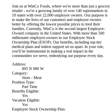
Join us at WinCo Foods, where we're more than just a grocery
retailer - we're a growing family of over 140 supermarkets in
10 states with over 22,000 employee owners. Our purpose is
to make the lives of our customers and employee owners
better by offering the lowest possible prices to feed their
families. Currently, WinCo is the second largest Employee-
Owned company in the United States. With more than 500
millionaire employee-owners in our Employee Stock
Ownership Plan (ESOP). Our benefits, including top-tier
medical plans and tuition support set us apart. In your role,
you'll be instrumental in making a real impact in the
communities we serve, embodying our purpose every day.
Address:
895 N 980 W
Category:
Store - Meat
Position Type:
Part Time
Benefits Eligible:
Yes
Vacation Eligible:
Yes
Employee Stock Ownership Plan: