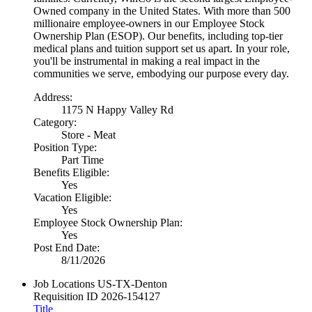
Owned company in the United States. With more than 500
millionaire employee-owners in our Employee Stock
Ownership Plan (ESOP). Our benefits, including top-tier
medical plans and tuition support set us apart. In your role,
you'll be instrumental in making a real impact in the
communities we serve, embodying our purpose every day.
Address:
1175 N Happy Valley Rd
Category:
Store - Meat
Position Type:
Part Time
Benefits Eligible:
Yes
Vacation Eligible:
Yes
Employee Stock Ownership Plan:
Yes
Post End Date:
8/11/2026
Job Locations
US-TX-Denton
Requisition ID
2026-154127
Title