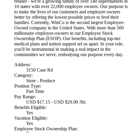
retailer - we're a growing family of over 140 supermarkets in
10 states with over 22,000 employee owners. Our purpose is
to make the lives of our customers and employee owners
better by offering the lowest possible prices to feed their
families. Currently, WinCo is the second largest Employee-
Owned company in the United States. With more than 500
millionaire employee-owners in our Employee Stock
Ownership Plan (ESOP). Our benefits, including top-tier
medical plans and tuition support set us apart. In your role,
you'll be instrumental in making a real impact in the
communities we serve, embodying our purpose every day.
Address:
3150 Case Rd
Category:
Store - Produce
Position Type:
Part Time
Pay Range:
USD $17.15 - USD $29.90 /Hr.
Benefits Eligible:
Yes
Vacation Eligible:
Yes
Employee Stock Ownership Plan: