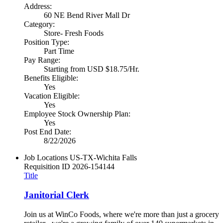
Address:
60 NE Bend River Mall Dr
Category:
Store- Fresh Foods
Position Type:
Part Time
Pay Range:
Starting from USD $18.75/Hr.
Benefits Eligible:
Yes
Vacation Eligible:
Yes
Employee Stock Ownership Plan:
Yes
Post End Date:
8/22/2026
Job Locations
US-TX-Wichita Falls
Requisition ID
2026-154144
Title
Janitorial Clerk
Join us at WinCo Foods, where we're more than just a grocery