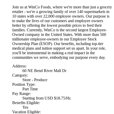
Join us at WinCo Foods, where we're more than just a grocery
retailer - we're a growing family of over 140 supermarkets in
10 states with over 22,000 employee owners. Our purpose is
to make the lives of our customers and employee owners
better by offering the lowest possible prices to feed their
families. Currently, WinCo is the second largest Employee-
Owned company in the United States. With more than 500
millionaire employee-owners in our Employee Stock
Ownership Plan (ESOP). Our benefits, including top-tier
medical plans and tuition support set us apart. In your role,
you'll be instrumental in making a real impact in the
communities we serve, embodying our purpose every day.
Address:
60 NE Bend River Mall Dr
Category:
Store - Produce
Position Type:
Part Time
Pay Range:
Starting from USD $18.75/Hr.
Benefits Eligible:
Yes
Vacation Eligible: