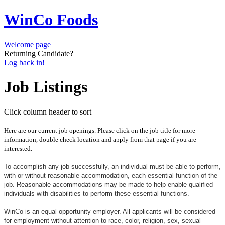
WinCo Foods
Welcome page
Returning Candidate?
Log back in!
Job Listings
Click column header to sort
Here are our current job openings. Please click on the job title for more
information, double check location and apply from that page if you are
interested.
To accomplish any job successfully, an individual must be able to perform,
with or without reasonable accommodation, each essential function of the
job. Reasonable accommodations may be made to help enable qualified
individuals with disabilities to perform these essential functions.
WinCo is an equal opportunity employer. All applicants will be considered
for employment without attention to race, color, religion, sex, sexual