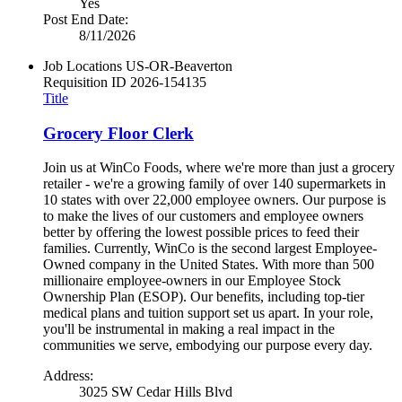
Yes
Post End Date:
8/11/2026
Job Locations
US-OR-Beaverton
Requisition ID
2026-154135
Title
Grocery Floor Clerk
Join us at WinCo Foods, where we're more than just a grocery
retailer - we're a growing family of over 140 supermarkets in
10 states with over 22,000 employee owners. Our purpose is
to make the lives of our customers and employee owners
better by offering the lowest possible prices to feed their
families. Currently, WinCo is the second largest Employee-
Owned company in the United States. With more than 500
millionaire employee-owners in our Employee Stock
Ownership Plan (ESOP). Our benefits, including top-tier
medical plans and tuition support set us apart. In your role,
you'll be instrumental in making a real impact in the
communities we serve, embodying our purpose every day.
Address:
3025 SW Cedar Hills Blvd