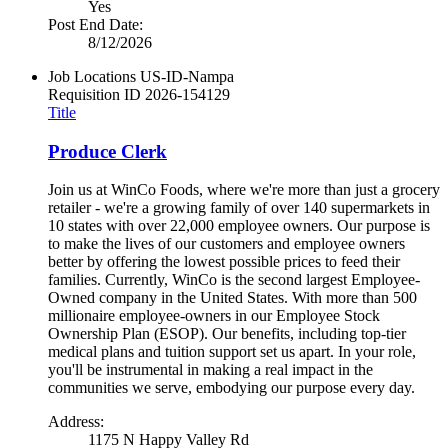
Yes
Post End Date:
8/12/2026
Job Locations
US-ID-Nampa
Requisition ID
2026-154129
Title
Produce Clerk
Join us at WinCo Foods, where we're more than just a grocery
retailer - we're a growing family of over 140 supermarkets in
10 states with over 22,000 employee owners. Our purpose is
to make the lives of our customers and employee owners
better by offering the lowest possible prices to feed their
families. Currently, WinCo is the second largest Employee-
Owned company in the United States. With more than 500
millionaire employee-owners in our Employee Stock
Ownership Plan (ESOP). Our benefits, including top-tier
medical plans and tuition support set us apart. In your role,
you'll be instrumental in making a real impact in the
communities we serve, embodying our purpose every day.
Address:
1175 N Happy Valley Rd