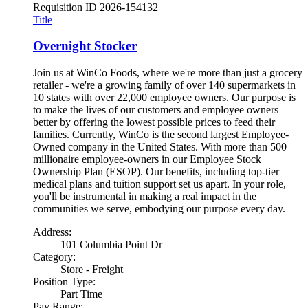
Requisition ID
2026-154132
Title
Overnight Stocker
Join us at WinCo Foods, where we're more than just a grocery
retailer - we're a growing family of over 140 supermarkets in
10 states with over 22,000 employee owners. Our purpose is
to make the lives of our customers and employee owners
better by offering the lowest possible prices to feed their
families. Currently, WinCo is the second largest Employee-
Owned company in the United States. With more than 500
millionaire employee-owners in our Employee Stock
Ownership Plan (ESOP). Our benefits, including top-tier
medical plans and tuition support set us apart. In your role,
you'll be instrumental in making a real impact in the
communities we serve, embodying our purpose every day.
Address:
101 Columbia Point Dr
Category:
Store - Freight
Position Type:
Part Time
Pay Range: