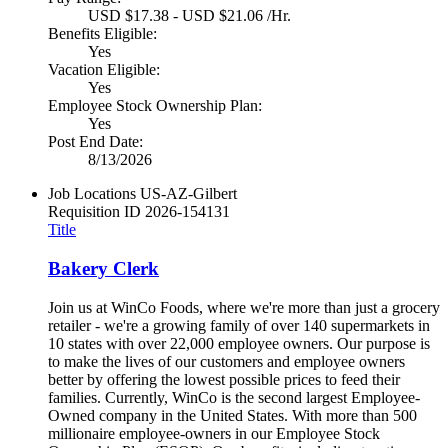
USD $17.38 - USD $21.06 /Hr.
Benefits Eligible:
Yes
Vacation Eligible:
Yes
Employee Stock Ownership Plan:
Yes
Post End Date:
8/13/2026
Job Locations
US-AZ-Gilbert
Requisition ID
2026-154131
Title
Bakery Clerk
Join us at WinCo Foods, where we're more than just a grocery
retailer - we're a growing family of over 140 supermarkets in
10 states with over 22,000 employee owners. Our purpose is
to make the lives of our customers and employee owners
better by offering the lowest possible prices to feed their
families. Currently, WinCo is the second largest Employee-
Owned company in the United States. With more than 500
millionaire employee-owners in our Employee Stock