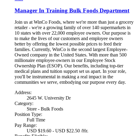
Manager In Training Bulk Foods Department
Join us at WinCo Foods, where we're more than just a grocery
retailer - we're a growing family of over 140 supermarkets in
10 states with over 22,000 employee owners. Our purpose is
to make the lives of our customers and employee owners
better by offering the lowest possible prices to feed their
families. Currently, WinCo is the second largest Employee-
Owned company in the United States. With more than 500
millionaire employee-owners in our Employee Stock
Ownership Plan (ESOP). Our benefits, including top-tier
medical plans and tuition support set us apart. In your role,
you'll be instrumental in making a real impact in the
communities we serve, embodying our purpose every day.
Address:
2645 W. University Dr
Category:
Store - Bulk Foods
Position Type:
Full Time
Pay Range:
USD $19.60 - USD $22.50 /Hr.