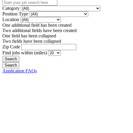
Category
Position Type
Location
One additional field has been created
Two additional fields have been created
One field has been collapsed
Two fields have been collapsed
Zip Code
Find jobs within (miles)
Application FAQs