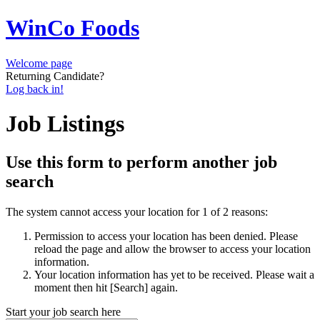
WinCo Foods
Welcome page
Returning Candidate?
Log back in!
Job Listings
Use this form to perform another job
search
The system cannot access your location for 1 of 2 reasons:
Permission to access your location has been denied. Please
reload the page and allow the browser to access your location
information.
Your location information has yet to be received. Please wait a
moment then hit [Search] again.
Start your job search here