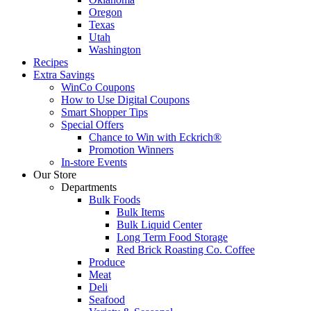
Oregon
Texas
Utah
Washington
Recipes
Extra Savings
WinCo Coupons
How to Use Digital Coupons
Smart Shopper Tips
Special Offers
Chance to Win with Eckrich®
Promotion Winners
In-store Events
Our Store
Departments
Bulk Foods
Bulk Items
Bulk Liquid Center
Long Term Food Storage
Red Brick Roasting Co. Coffee
Produce
Meat
Deli
Seafood