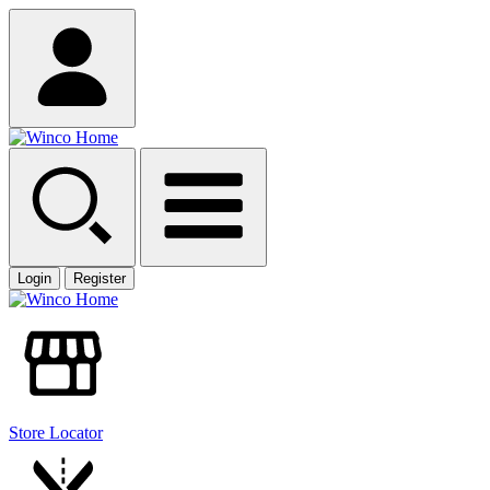
Login
Register
Store Locator