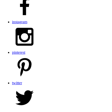
instagram
pinterest
twitter