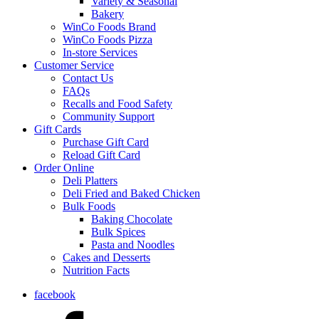
Variety & Seasonal
Bakery
WinCo Foods Brand
WinCo Foods Pizza
In-store Services
Customer Service
Contact Us
FAQs
Recalls and Food Safety
Community Support
Gift Cards
Purchase Gift Card
Reload Gift Card
Order Online
Deli Platters
Deli Fried and Baked Chicken
Bulk Foods
Baking Chocolate
Bulk Spices
Pasta and Noodles
Cakes and Desserts
Nutrition Facts
facebook