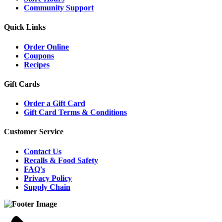
Community Support
Quick Links
Order Online
Coupons
Recipes
Gift Cards
Order a Gift Card
Gift Card Terms & Conditions
Customer Service
Contact Us
Recalls & Food Safety
FAQ's
Privacy Policy
Supply Chain