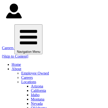
Careers
Navigation Menu
[Skip to Content]
Home
About
Employee Owned
Careers
Locations
Arizona
California
Idaho
Montana
Nevada
Oklahoma