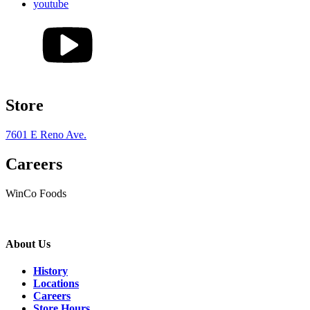
youtube
Store
7601 E Reno Ave.
Careers
WinCo Foods
About Us
History
Locations
Careers
Store Hours