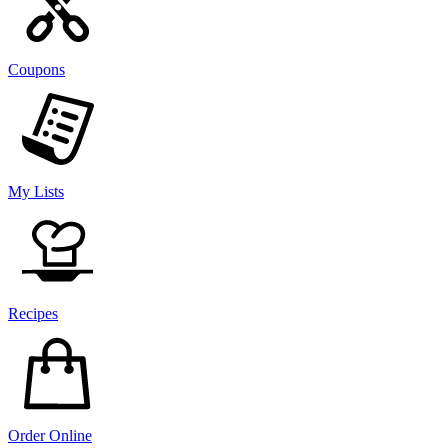
Coupons
My Lists
Recipes
Order Online